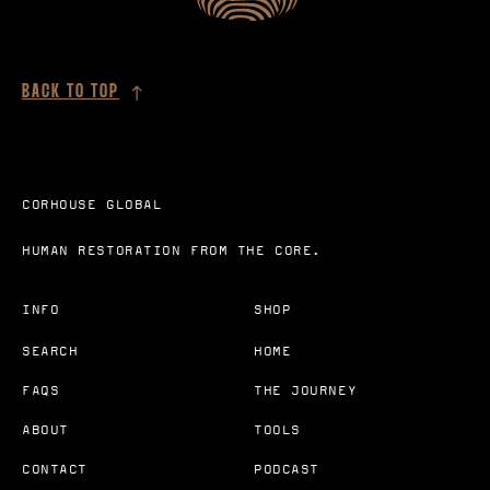
BACK TO TOP
CORHOUSE GLOBAL
HUMAN RESTORATION FROM THE CORE.
INFO
SHOP
SEARCH
HOME
FAQS
THE JOURNEY
ABOUT
TOOLS
CONTACT
PODCAST