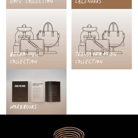
HOPE COLLECTION
CALENDARS
RECKONING
TRANSFORMATION
COLLECTION
COLLECTION
WORKBOOKS