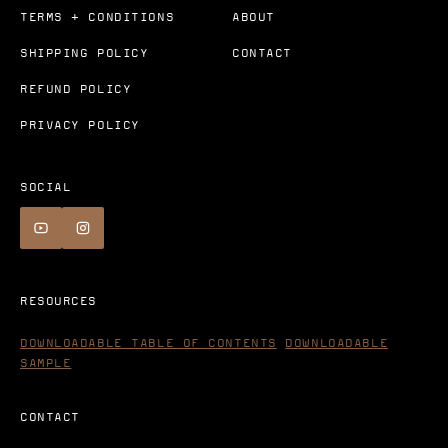
TERMS + CONDITIONS
ABOUT
SHIPPING POLICY
CONTACT
REFUND POLICY
PRIVACY POLICY
SOCIAL
RESOURCES
DOWNLOADABLE TABLE OF CONTENTS
DOWNLOADABLE
SAMPLE
CONTACT